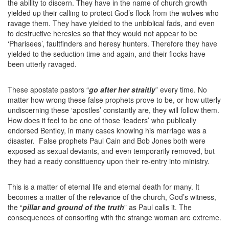
the ability to discern. They have in the name of church growth
yielded up their calling to protect God’s flock from the wolves who
ravage them. They have yielded to the unbiblical fads, and even
to destructive heresies so that they would not appear to be
‘Pharisees’, faultfinders and heresy hunters. Therefore they have
yielded to the seduction time and again, and their flocks have
been utterly ravaged.
These apostate pastors “
go after her straitly
” every time. No
matter how wrong these false prophets prove to be, or how utterly
undiscerning these ‘apostles’ constantly are, they will follow them.
How does it feel to be one of those ‘leaders’ who publically
endorsed Bentley, in many cases knowing his marriage was a
disaster. False prophets Paul Cain and Bob Jones both were
exposed as sexual deviants, and even temporarily removed, but
they had a ready constituency upon their re-entry into ministry.
This is a matter of eternal life and eternal death for many. It
becomes a matter of the relevance of the church, God’s witness,
the “
pillar and ground of the truth
” as Paul calls it. The
consequences of consorting with the strange woman are extreme.