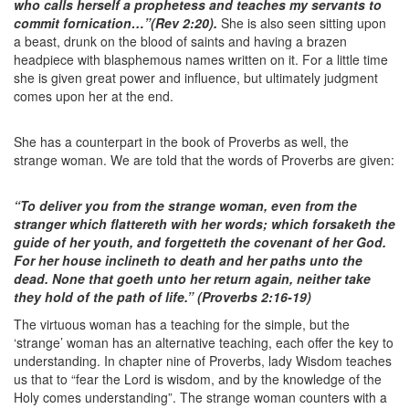
who calls herself a prophetess and teaches my servants to
commit fornication…”(Rev 2:20).
She is also seen sitting upon
a beast, drunk on the blood of saints and having a brazen
headpiece with blasphemous names written on it. For a little time
she is given great power and influence, but ultimately judgment
comes upon her at the end.
She has a counterpart in the book of Proverbs as well, the
strange woman. We are told that the words of Proverbs are given:
“To deliver you from the strange woman, even from the
stranger which flattereth with her words; which forsaketh the
guide of her youth, and forgetteth the covenant of her God.
For her house inclineth to death and her paths unto the
dead. None that goeth unto her return again, neither take
they hold of the path of life.” (Proverbs 2:16-19)
The virtuous woman has a teaching for the simple, but the
‘strange’ woman has an alternative teaching, each offer the key to
understanding. In chapter nine of Proverbs, lady Wisdom teaches
us that to “fear the Lord is wisdom, and by the knowledge of the
Holy comes understanding”. The strange woman counters with a