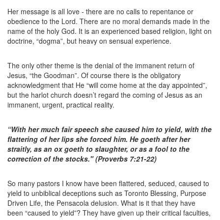
Her message is all love - there are no calls to repentance or
obedience to the Lord. There are no moral demands made in the
name of the holy God. It is an experienced based religion, light on
doctrine, “dogma”, but heavy on sensual experience.
The only other theme is the denial of the immanent return of
Jesus, “the Goodman”. Of course there is the obligatory
acknowledgment that He “will come home at the day appointed”,
but the harlot church doesn’t regard the coming of Jesus as an
immanent, urgent, practical reality.
“With her much fair speech she caused him to yield, with the
flattering of her lips she forced him. He goeth after her
straitly, as an ox goeth to slaughter, or as a fool to the
correction of the stocks." (Proverbs 7:21-22)
So many pastors I know have been flattered, seduced, caused to
yield to unbiblical deceptions such as Toronto Blessing, Purpose
Driven Life, the Pensacola delusion. What is it that they have
been “caused to yield”? They have given up their critical faculties,