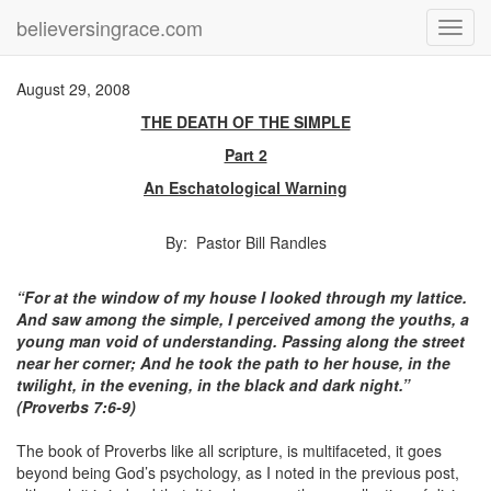
believersingrace.com
Toggl
navig
August 29, 2008
THE DEATH OF THE SIMPLE
Part 2
An Eschatological Warning
By: Pastor Bill Randles
“For at the window of my house I looked through my lattice.
And saw among the simple, I perceived among the youths, a
young man void of understanding. Passing along the street
near her corner; And he took the path to her house, in the
twilight, in the evening, in the black and dark night.”
(Proverbs 7:6-9)
The book of Proverbs like all scripture, is multifaceted, it goes
beyond being God’s psychology, as I noted in the previous post,