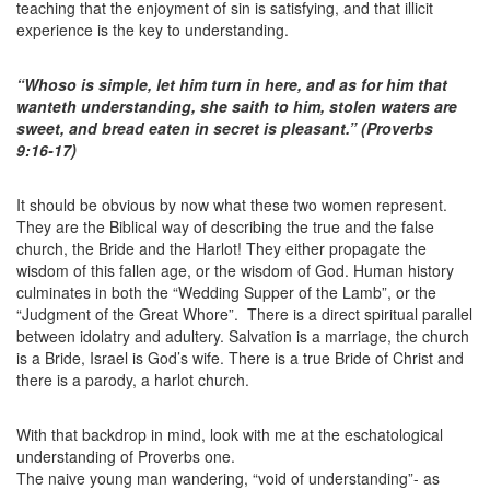
teaching that the enjoyment of sin is satisfying, and that illicit
experience is the key to understanding.
“Whoso is simple, let him turn in here, and as for him that
wanteth understanding, she saith to him, stolen waters are
sweet, and bread eaten in secret is pleasant.” (Proverbs
9:16-17)
It should be obvious by now what these two women represent.
They are the Biblical way of describing the true and the false
church, the Bride and the Harlot! They either propagate the
wisdom of this fallen age, or the wisdom of God. Human history
culminates in both the “Wedding Supper of the Lamb”, or the
“Judgment of the Great Whore”. There is a direct spiritual parallel
between idolatry and adultery. Salvation is a marriage, the church
is a Bride, Israel is God’s wife. There is a true Bride of Christ and
there is a parody, a harlot church.
With that backdrop in mind, look with me at the eschatological
understanding of Proverbs one.
The naive young man wandering, “void of understanding”- as