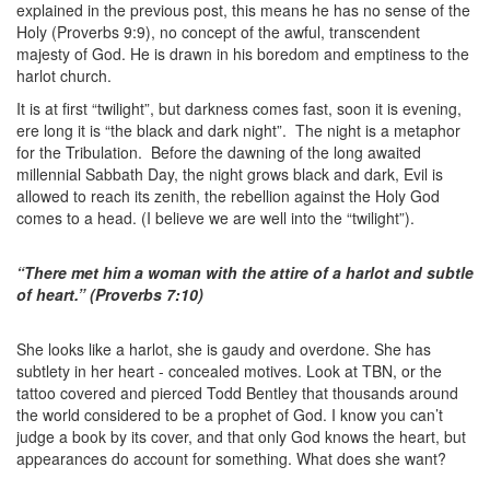
explained in the previous post, this means he has no sense of the
Holy (Proverbs 9:9), no concept of the awful, transcendent
majesty of God. He is drawn in his boredom and emptiness to the
harlot church.
It is at first “twilight”, but darkness comes fast, soon it is evening,
ere long it is “the black and dark night”. The night is a metaphor
for the Tribulation. Before the dawning of the long awaited
millennial Sabbath Day, the night grows black and dark, Evil is
allowed to reach its zenith, the rebellion against the Holy God
comes to a head. (I believe we are well into the “twilight”).
“There met him a woman with the attire of a harlot and subtle
of heart.” (Proverbs 7:10)
She looks like a harlot, she is gaudy and overdone. She has
subtlety in her heart - concealed motives. Look at TBN, or the
tattoo covered and pierced Todd Bentley that thousands around
the world considered to be a prophet of God. I know you can’t
judge a book by its cover, and that only God knows the heart, but
appearances do account for something. What does she want?