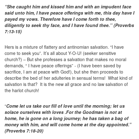
“She caught him and kissed him and with an impudent face
said unto him, I have peace offerings with me, this day have I
payed my vows. Therefore have I come forth to thee,
diligently to seek thy face, and I have found thee.’’ (Proverbs
7:13-15)
Hers is a mixture of flattery and antinomian salvation. “I have
come to seek you”. It’s all about Y-O-U! (seeker sensitive
church?) – But she professes a salvation that makes no moral
demands, “ I have peace offerings” - (I have been saved by
sacrifice, I am at peace with God!), but she then proceeds to
describe the bed of her adulteries in sensual terms! What kind of
salvation is that? It is the new all grace and no law salvation of
the harlot church!
“
Come let us take our fill of love until the morning; let us
solace ourselves with loves .For the Goodman is not at
home, he is gone on a long journey; he has taken a bag of
money with him, and will come home at the day appointed.”
(Proverbs 7:18-20)