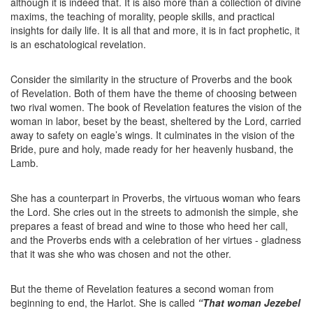
although it is indeed that. It is also more than a collection of divine
maxims, the teaching of morality, people skills, and practical
insights for daily life. It is all that and more, it is in fact prophetic, it
is an eschatological revelation.
Consider the similarity in the structure of Proverbs and the book
of Revelation. Both of them have the theme of choosing between
two rival women. The book of Revelation features the vision of the
woman in labor, beset by the beast, sheltered by the Lord, carried
away to safety on eagle’s wings. It culminates in the vision of the
Bride, pure and holy, made ready for her heavenly husband, the
Lamb.
She has a counterpart in Proverbs, the virtuous woman who fears
the Lord. She cries out in the streets to admonish the simple, she
prepares a feast of bread and wine to those who heed her call,
and the Proverbs ends with a celebration of her virtues - gladness
that it was she who was chosen and not the other.
But the theme of Revelation features a second woman from
beginning to end, the Harlot. She is called
“That woman Jezebel