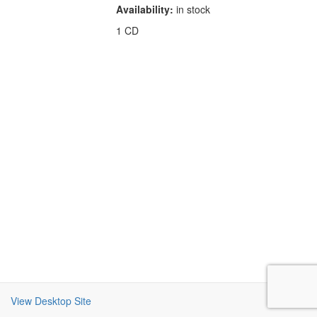
Availability:
in stock
1 CD
View Desktop Site