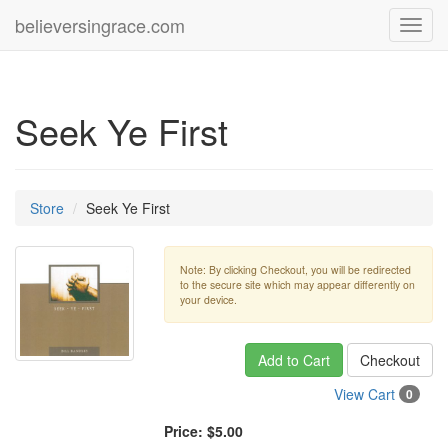
believersingrace.com
Toggl
navig
Seek Ye First
Store
Seek Ye First
Note: By clicking Checkout, you will be redirected
to the secure site which may appear differently on
your device.
Add to Cart
Checkout
View Cart
0
Price:
$5.00