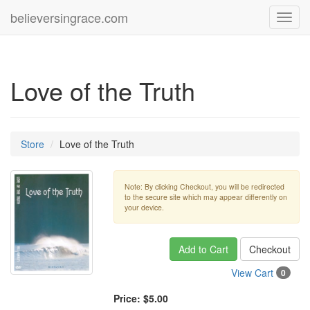
believersingrace.com
Toggl
navig
Love of the Truth
Store
Love of the Truth
Note: By clicking Checkout, you will be redirected
to the secure site which may appear differently on
your device.
Add to Cart
Checkout
View Cart
0
Price:
$5.00