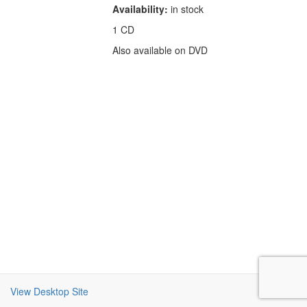
Availability:
in stock
1 CD
Also available on DVD
View Desktop Site