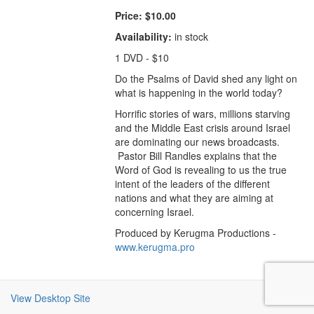
Price:
$10.00
Availability:
in stock
1 DVD - $10
Do the Psalms of David shed any light on
what is happening in the world today?
Horrific stories of wars, millions starving
and the Middle East crisis around Israel
are dominating our news broadcasts.
Pastor Bill Randles explains that the
Word of God is revealing to us the true
intent of the leaders of the different
nations and what they are aiming at
concerning Israel.
Produced by Kerugma Productions -
www.kerugma.pro
View Desktop Site