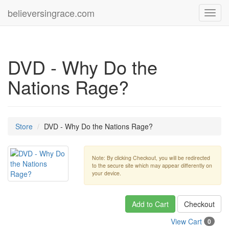
believersingrace.com
Toggl
navig
DVD - Why Do the
Nations Rage?
Store
DVD - Why Do the Nations Rage?
Note: By clicking Checkout, you will be redirected
to the secure site which may appear differently on
your device.
Add to Cart
Checkout
View Cart
0